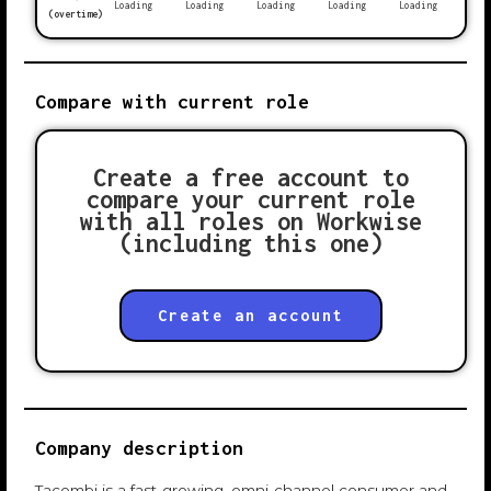
Loading
Loading
Loading
Loading
Loading
(overtime)
Compare with current role
Create a free account to
compare your current role
with all roles on Workwise
(including this one)
Create an account
Company description
Tacombi is a fast-growing, omni-channel consumer and