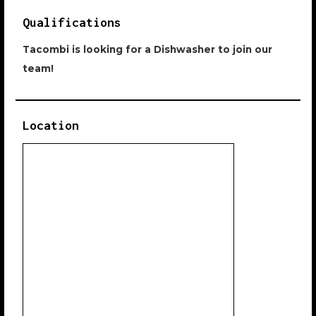
Qualifications
Tacombi is looking for a Dishwasher to join our
team!
Location