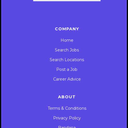
COMPANY
Home
Search Jobs
Search Locations
Post a Job
Career Advice
ABOUT
Terms & Conditions
Privacy Policy
Bandana