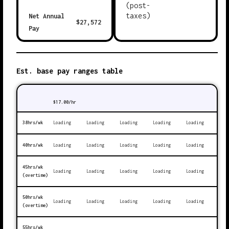
(post-
taxes)
Net Annual
$
27,572
Pay
Est. base pay ranges table
$
17.00
/hr
38hrs/wk
Loading
Loading
Loading
Loading
Loading
40hrs/wk
Loading
Loading
Loading
Loading
Loading
45hrs/wk
Loading
Loading
Loading
Loading
Loading
(overtime)
50hrs/wk
Loading
Loading
Loading
Loading
Loading
(overtime)
55hrs/wk