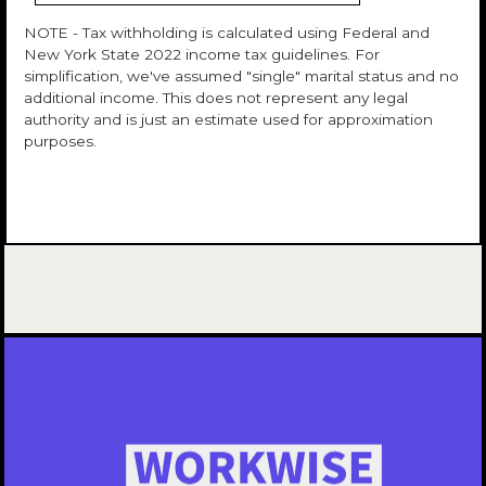
NOTE - Tax withholding is calculated using Federal and
New York State 2022 income tax guidelines. For
simplification, we've assumed "single" marital status and no
additional income. This does not represent any legal
authority and is just an estimate used for approximation
purposes.