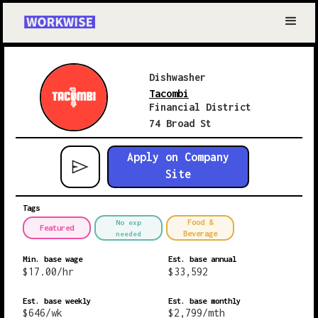
Dishwasher
Tacombi
Financial District
74 Broad St
Apply on Company
Site
Tags
Food &
No exp
Featured
Beverage
needed
Min. base wage
Est. base annual
$
17.00
/hr
$
33,592
Est. base weekly
Est. base monthly
$
646
/wk
$
2,799
/mth