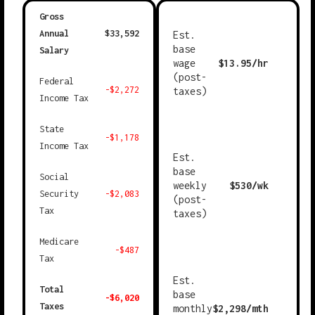
Gross
Annual
$
33,592
Est.
base
Salary
wage
$
13.95
/hr
(post-
Federal
-$
2,272
taxes)
Income Tax
State
-$
1,178
Income Tax
Est.
base
Social
weekly
$
530
/wk
Security
-$
2,083
(post-
Tax
taxes)
Medicare
-$
487
Tax
Est.
Total
base
-$
6,020
Taxes
monthly
$
2,298
/mth