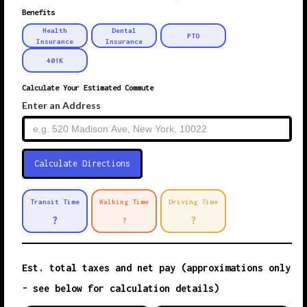
Benefits
Health
Dental
PTO
Insurance
Insurance
401K
Calculate Your Estimated Commute
Enter an Address
Transit Time
Walking Time
Driving Time
?
?
?
Est. total taxes and net pay (approximations only
- see below for calculation details)