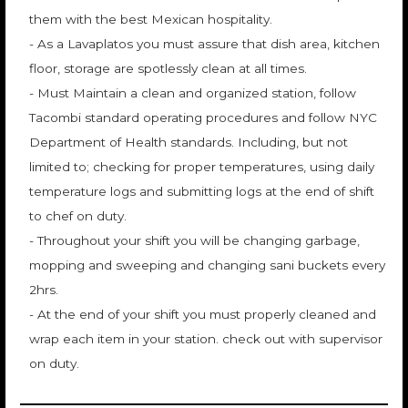
them with the best Mexican hospitality.
- As a Lavaplatos you must assure that dish area, kitchen
floor, storage are spotlessly clean at all times.
- Must Maintain a clean and organized station, follow
Tacombi standard operating procedures and follow NYC
Department of Health standards. Including, but not
limited to; checking for proper temperatures, using daily
temperature logs and submitting logs at the end of shift
to chef on duty.
- Throughout your shift you will be changing garbage,
mopping and sweeping and changing sani buckets every
2hrs.
- At the end of your shift you must properly cleaned and
wrap each item in your station. check out with supervisor
on duty.