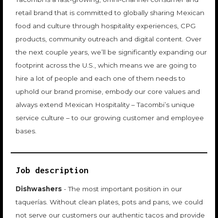
retail brand that is committed to globally sharing Mexican
food and culture through hospitality experiences, CPG
products, community outreach and digital content. Over
the next couple years, we’ll be significantly expanding our
footprint across the U.S., which means we are going to
hire a lot of people and each one of them needs to
uphold our brand promise, embody our core values and
always extend Mexican Hospitality – Tacombi’s unique
service culture – to our growing customer and employee
bases.
Job description
Dishwashers
- The most important position in our
taquerías. Without clean plates, pots and pans, we could
not serve our customers our authentic tacos and provide