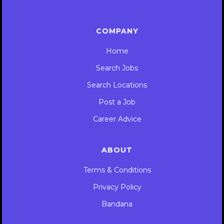
COMPANY
Home
Search Jobs
Search Locations
Post a Job
Career Advice
ABOUT
Terms & Conditions
Privacy Policy
Bandana