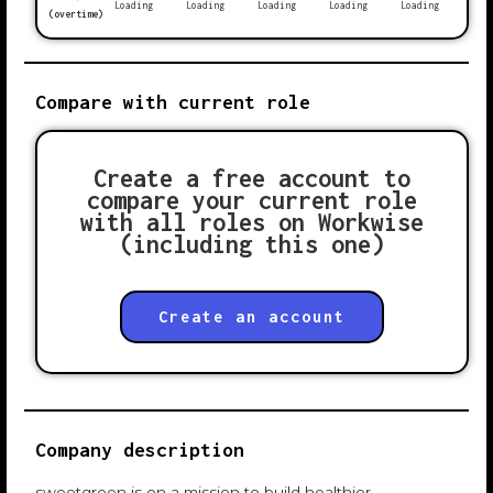
Loading
Loading
Loading
Loading
Loading
(overtime)
Compare with current role
Create a free account to
compare your current role
with all roles on Workwise
(including this one)
Create an account
Company description
sweetgreen is on a mission to build healthier