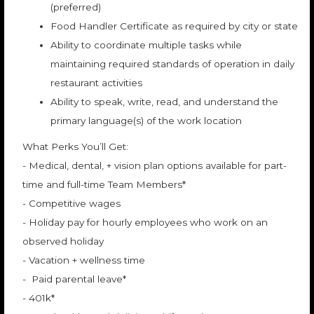
(preferred)
Food Handler Certificate as required by city or state
Ability to coordinate multiple tasks while
maintaining required standards of operation in daily
restaurant activities
Ability to speak, write, read, and understand the
primary language(s) of the work location
What Perks You’ll Get:
- Medical, dental, + vision plan options available for part-
time and full-time Team Members*
- Competitive wages
- Holiday pay for hourly employees who work on an
observed holiday
- Vacation + wellness time
- Paid parental leave*
- 401k*