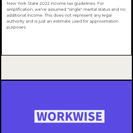
New York State 2022 income tax guidelines. For
simplification, we've assumed "single" marital status and no
additional income. This does not represent any legal
authority and is just an estimate used for approximation
purposes.