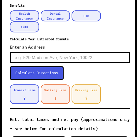
Benefits
Health
Dental
PTO
Insurance
Insurance
401K
Calculate Your Estimated Commute
Enter an Address
Transit Time
Walking Time
Driving Time
?
?
?
Est. total taxes and net pay (approximations only
- see below for calculation details)