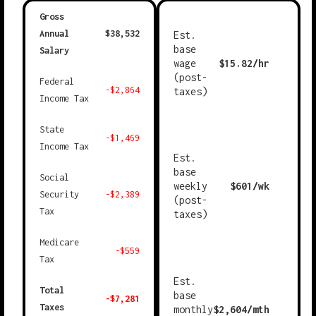
Gross
Annual
$
38,532
Est.
base
Salary
wage
$
15.82
/hr
(post-
Federal
-$
2,864
taxes)
Income Tax
State
-$
1,469
Income Tax
Est.
base
Social
weekly
$
601
/wk
Security
-$
2,389
(post-
Tax
taxes)
Medicare
-$
559
Tax
Est.
Total
base
-$
7,281
Taxes
monthly
$
2,604
/mth