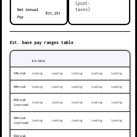
(post-
taxes)
Net Annual
$
31,251
Pay
Est. base pay ranges table
$
19.50
/hr
38hrs/wk
Loading
Loading
Loading
Loading
Loading
40hrs/wk
Loading
Loading
Loading
Loading
Loading
45hrs/wk
Loading
Loading
Loading
Loading
Loading
(overtime)
50hrs/wk
Loading
Loading
Loading
Loading
Loading
(overtime)
55hrs/wk