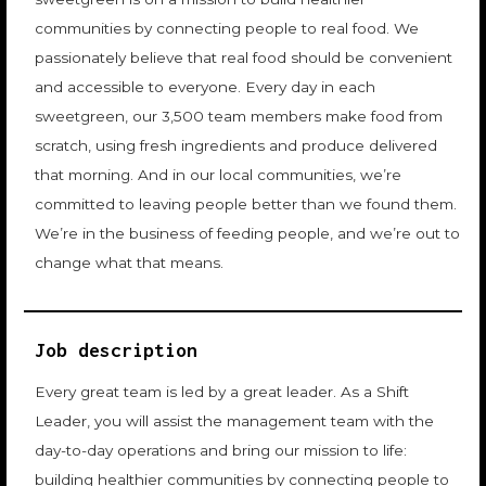
communities by connecting people to real food. We
passionately believe that real food should be convenient
and accessible to everyone. Every day in each
sweetgreen, our 3,500 team members make food from
scratch, using fresh ingredients and produce delivered
that morning. And in our local communities, we’re
committed to leaving people better than we found them.
We’re in the business of feeding people, and we’re out to
change what that means.
Job description
Every great team is led by a great leader. As a Shift
Leader, you will assist the management team with the
day-to-day operations and bring our mission to life:
building healthier communities by connecting people to