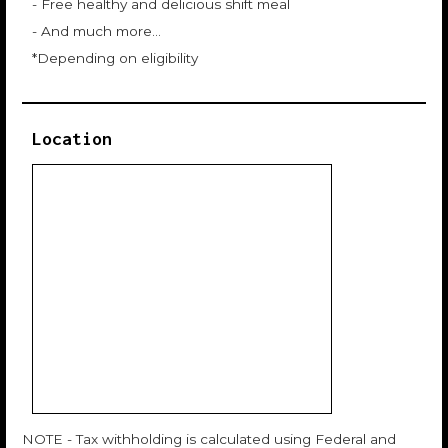
- Free healthy and delicious shift meal
- And much more…
*Depending on eligibility
Location
NOTE - Tax withholding is calculated using Federal and