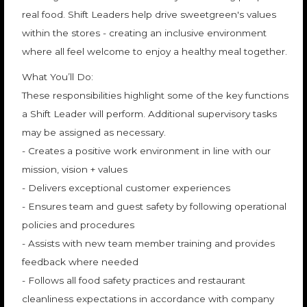
real food. Shift Leaders help drive sweetgreen's values
within the stores - creating an inclusive environment
where all feel welcome to enjoy a healthy meal together.
What You’ll Do:
These responsibilities highlight some of the key functions
a Shift Leader will perform. Additional supervisory tasks
may be assigned as necessary.
- Creates a positive work environment in line with our
mission, vision + values
- Delivers exceptional customer experiences
- Ensures team and guest safety by following operational
policies and procedures
- Assists with new team member training and provides
feedback where needed
- Follows all food safety practices and restaurant
cleanliness expectations in accordance with company