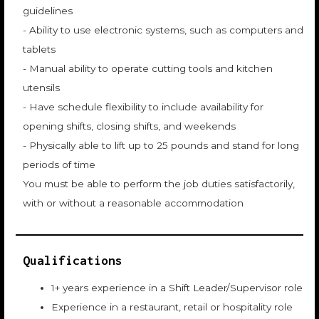
guidelines
- Ability to use electronic systems, such as computers and
tablets
- Manual ability to operate cutting tools and kitchen
utensils
- Have schedule flexibility to include availability for
opening shifts, closing shifts, and weekends
- Physically able to lift up to 25 pounds and stand for long
periods of time
You must be able to perform the job duties satisfactorily,
with or without a reasonable accommodation
Qualifications
1+ years experience in a Shift Leader/Supervisor role
Experience in a restaurant, retail or hospitality role