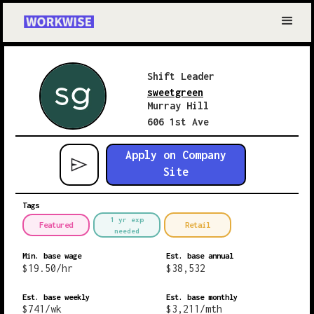
Shift Leader
sweetgreen
Murray Hill
606 1st Ave
Apply on Company
Site
Tags
1 yr exp
Featured
Retail
needed
Min. base wage
Est. base annual
$
19.50
/hr
$
38,532
Est. base weekly
Est. base monthly
$
741
/wk
$
3,211
/mth